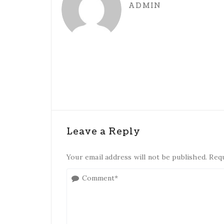
ADMIN
Leave a Reply
Your email address will not be published. Req