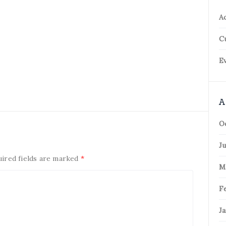
Ac
C
Ev
A
O
Ju
uired fields are marked
*
M
F
Ja