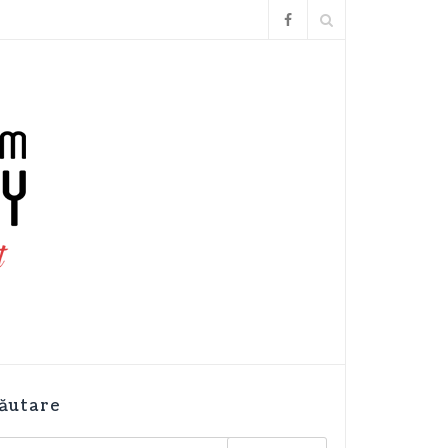
ăutare